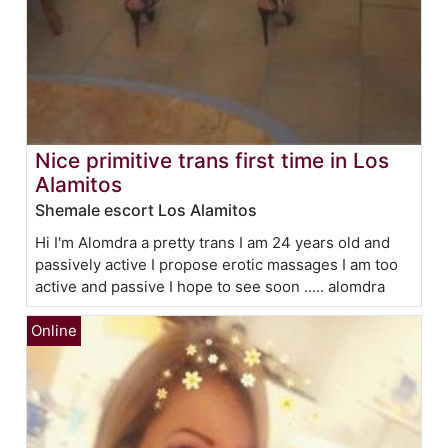
Nice primitive trans first time in Los
Alamitos
Shemale escort Los Alamitos
Hi I'm Alomdra a pretty trans I am 24 years old and
passively active I propose erotic massages I am too
active and passive I hope to see soon ..... alomdra