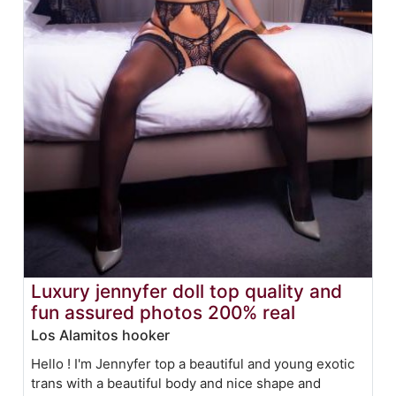
Luxury jennyfer doll top quality and
fun assured photos 200% real
Los Alamitos hooker
Hello ! I'm Jennyfer top a beautiful and young exotic
trans with a beautiful body and nice shape and