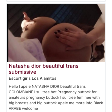
Natasha dior beautiful trans
submissive
Escort girls Los Alamitos
Hello I apele NATASHA DIOR beautiful trans
COLOMBIANE I sui tree hot Pregnancy buttock for
amateurs pregnancy buttock I sui tree feminee with
big breasts and big buttock Apele me more info Black
ARABE welcome