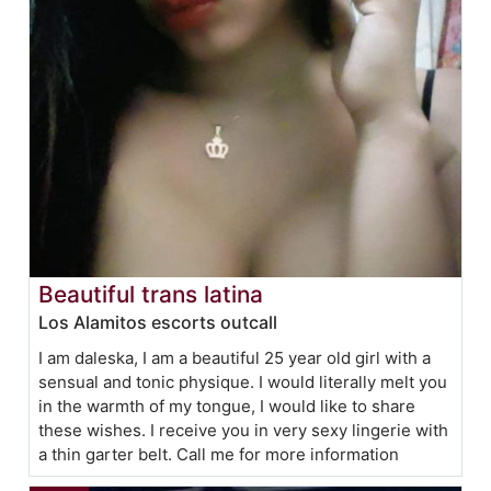
Beautiful trans latina
Los Alamitos escorts outcall
I am daleska, I am a beautiful 25 year old girl with a
sensual and tonic physique. I would literally melt you
in the warmth of my tongue, I would like to share
these wishes. I receive you in very sexy lingerie with
a thin garter belt. Call me for more information