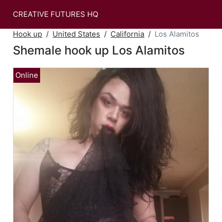
CREATIVE FUTURES HQ
Hook up
United States
California
Los Alamitos
Shemale hook up Los Alamitos