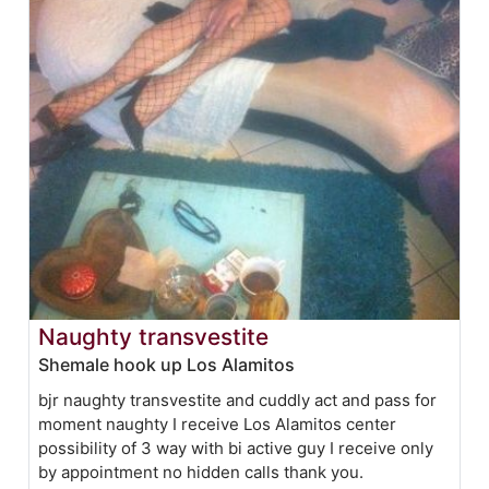
Naughty transvestite
Shemale hook up Los Alamitos
bjr naughty transvestite and cuddly act and pass for
moment naughty I receive Los Alamitos center
possibility of 3 way with bi active guy I receive only
by appointment no hidden calls thank you.