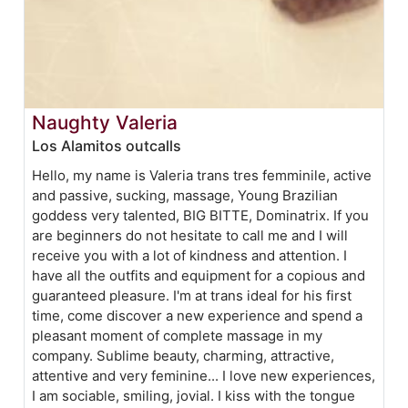
Naughty Valeria
Los Alamitos outcalls
Hello, my name is Valeria trans tres femminile, active
and passive, sucking, massage, Young Brazilian
goddess very talented, BIG BITTE, Dominatrix. If you
are beginners do not hesitate to call me and I will
receive you with a lot of kindness and attention. I
have all the outfits and equipment for a copious and
guaranteed pleasure. I'm at trans ideal for his first
time, come discover a new experience and spend a
pleasant moment of complete massage in my
company. Sublime beauty, charming, attractive,
attentive and very feminine... I love new experiences,
I am sociable, smiling, jovial. I kiss with the tongue