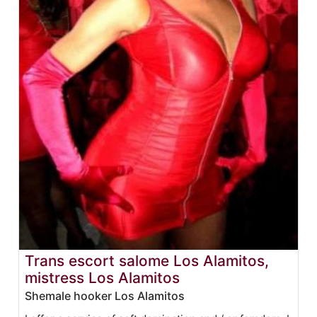
Trans escort salome Los Alamitos,
mistress Los Alamitos
Shemale hooker Los Alamitos