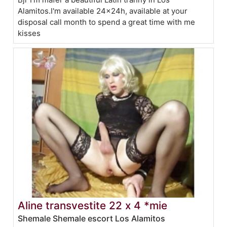
Alamitos.I'm available 24x24h, available at your
disposal call month to spend a great time with me
kisses
Aline transvestite 22 x 4 *mie
Shemale Shemale escort Los Alamitos