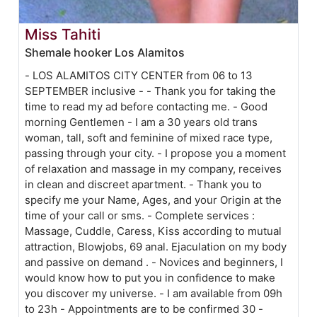
Miss Tahiti
Shemale hooker Los Alamitos
- LOS ALAMITOS CITY CENTER from 06 to 13
SEPTEMBER inclusive - - Thank you for taking the
time to read my ad before contacting me. - Good
morning Gentlemen - I am a 30 years old trans
woman, tall, soft and feminine of mixed race type,
passing through your city. - I propose you a moment
of relaxation and massage in my company, receives
in clean and discreet apartment. - Thank you to
specify me your Name, Ages, and your Origin at the
time of your call or sms. - Complete services :
Massage, Cuddle, Caress, Kiss according to mutual
attraction, Blowjobs, 69 anal. Ejaculation on my body
and passive on demand . - Novices and beginners, I
would know how to put you in confidence to make
you discover my universe. - I am available from 09h
to 23h - Appointments are to be confirmed 30 -