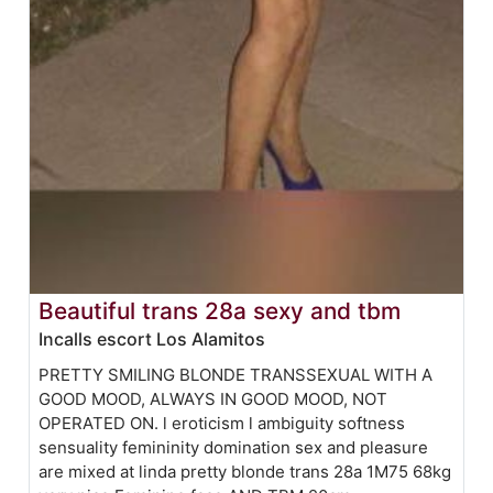
Beautiful trans 28a sexy and tbm
Incalls escort Los Alamitos
PRETTY SMILING BLONDE TRANSSEXUAL WITH A
GOOD MOOD, ALWAYS IN GOOD MOOD, NOT
OPERATED ON. l eroticism l ambiguity softness
sensuality femininity domination sex and pleasure
are mixed at linda pretty blonde trans 28a 1M75 68kg