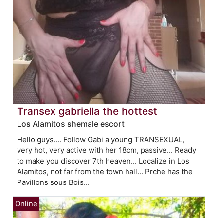
Transex gabriella the hottest
Los Alamitos shemale escort
Hello guys.... Follow Gabi a young TRANSEXUAL,
very hot, very active with her 18cm, passive... Ready
to make you discover 7th heaven... Localize in Los
Alamitos, not far from the town hall... Prche has the
Pavillons sous Bois...