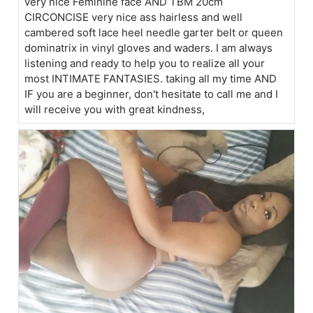
very nice Feminine face AND TBM 20cm
CIRCONCISE very nice ass hairless and well
cambered soft lace heel needle garter belt or queen
dominatrix in vinyl gloves and waders. I am always
listening and ready to help you to realize all your
most INTIMATE FANTASIES. taking all my time AND
IF you are a beginner, don't hesitate to call me and I
will receive you with great kindness,