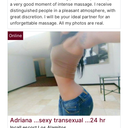
a very good moment of intense massage. I receive
distinguished people in a pleasant atmosphere, with
great discretion. I will be your ideal partner for an
unforgettable massage. All my photos are real.
Adriana ...sexy transexual ...24 hr
Incall escort Los Alamitos