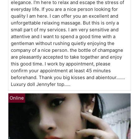
elegance. I'm here to relax and escape the stress of
everyday life. If you are a nice person looking for
quality I am here. I can offer you an excellent and
unforgettable relaxing massage. But this is only a
small part of my services. I am very sensitive and
attentive and I want to spend a good time with a
gentleman without rushing quietly enjoying the
company of a nice person. the bottle of champagne
are pleasantly accepted to take together and enjoy
this good time. I work by appointment, please
confirm your appointment at least 45 minutes
beforehand. Thank you big kisses and abientour.......
Luxury doll Jennyfer top.....