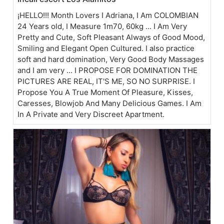
¡HELLO!!! Month Lovers I Adriana, I Am COLOMBIAN
24 Years old, I Measure 1m70, 60kg ... I Am Very
Pretty and Cute, Soft Pleasant Always of Good Mood,
Smiling and Elegant Open Cultured. I also practice
soft and hard domination, Very Good Body Massages
and I am very ... I PROPOSE FOR DOMINATION THE
PICTURES ARE REAL, IT'S ME, SO NO SURPRISE. I
Propose You A True Moment Of Pleasure, Kisses,
Caresses, Blowjob And Many Delicious Games. I Am
In A Private and Very Discreet Apartment.