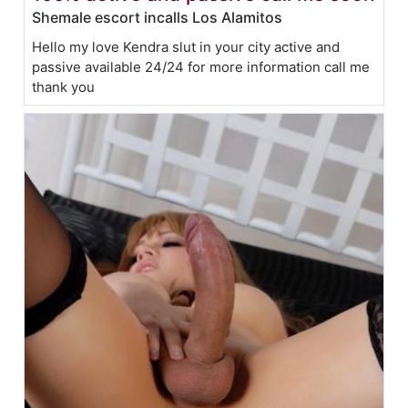
Shemale escort incalls Los Alamitos
Hello my love Kendra slut in your city active and
passive available 24/24 for more information call me
thank you