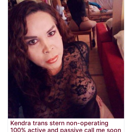
Kendra trans stern non-operating
100% active and passive call me soon