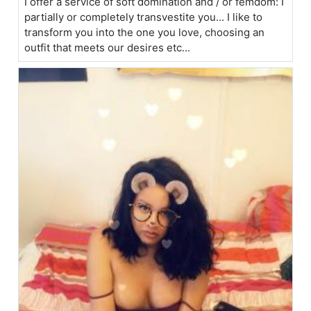
I offer a service of soft domination and / or femdom: I
partially or completely transvestite you... I like to
transform you into the one you love, choosing an
outfit that meets our desires etc...