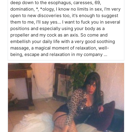
deep down to the esophagus, caresses, 69,
domination, *, *ology, I know no limits in sex, I'm very
open to new discoveries too, it's enough to suggest
them to me, I'll say yes... I want to fuck you in several
positions and especially using your body as a
propeller and my cock as an axis. So come and
embellish your daily life with a very good soothing
massage, a magical moment of relaxation, well-
being, escape and relaxation in my company ...