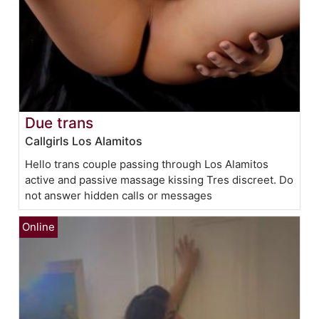
Due trans
Callgirls Los Alamitos
Hello trans couple passing through Los Alamitos
active and passive massage kissing Tres discreet. Do
not answer hidden calls or messages