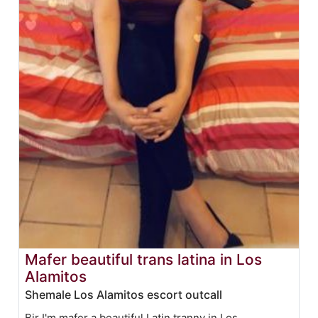
Mafer beautiful trans latina in Los
Alamitos
Shemale Los Alamitos escort outcall
Bjr I'm mafer a beautiful Latin tranny in Los