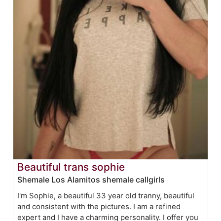
Beautiful trans sophie
Shemale Los Alamitos shemale callgirls
I'm Sophie, a beautiful 33 year old tranny, beautiful
and consistent with the pictures. I am a refined
expert and I have a charming personality. I offer you