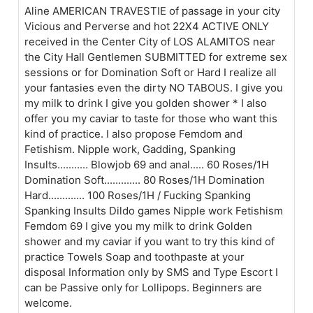
Aline AMERICAN TRAVESTIE of passage in your city
Vicious and Perverse and hot 22X4 ACTIVE ONLY
received in the Center City of LOS ALAMITOS near
the City Hall Gentlemen SUBMITTED for extreme sex
sessions or for Domination Soft or Hard I realize all
your fantasies even the dirty NO TABOUS. I give you
my milk to drink I give you golden shower * I also
offer you my caviar to taste for those who want this
kind of practice. I also propose Femdom and
Fetishism. Nipple work, Gadding, Spanking
Insults........... Blowjob 69 and anal..... 60 Roses/1H
Domination Soft............. 80 Roses/1H Domination
Hard............. 100 Roses/1H / Fucking Spanking
Spanking Insults Dildo games Nipple work Fetishism
Femdom 69 I give you my milk to drink Golden
shower and my caviar if you want to try this kind of
practice Towels Soap and toothpaste at your
disposal Information only by SMS and Type Escort I
can be Passive only for Lollipops. Beginners are
welcome.