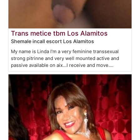
Trans metice tbm Los Alamitos
Shemale incall escort Los Alamitos
My name is Linda I'm a very feminine transsexual
strong pitrinne and very well mounted active and
passive available on aix...I receive and move....