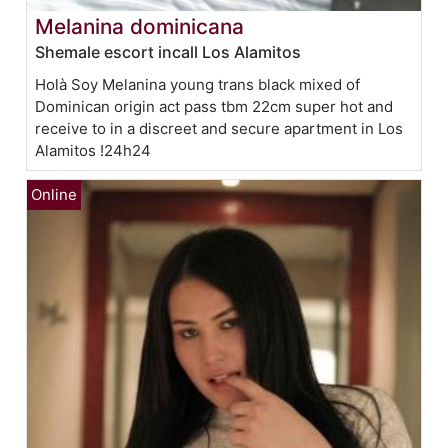
Melanina dominicana
Shemale escort incall Los Alamitos
Holà Soy Melanina young trans black mixed of
Dominican origin act pass tbm 22cm super hot and
receive to in a discreet and secure apartment in Los
Alamitos !24h24