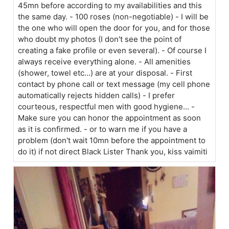
45mn before according to my availabilities and this
the same day. - 100 roses (non-negotiable) - I will be
the one who will open the door for you, and for those
who doubt my photos (I don't see the point of
creating a fake profile or even several). - Of course I
always receive everything alone. - All amenities
(shower, towel etc...) are at your disposal. - First
contact by phone call or text message (my cell phone
automatically rejects hidden calls) - I prefer
courteous, respectful men with good hygiene... -
Make sure you can honor the appointment as soon
as it is confirmed. - or to warn me if you have a
problem (don't wait 10mn before the appointment to
do it) if not direct Black Lister Thank you, kiss vaimiti